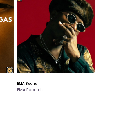
EMA Sound
EMA Records