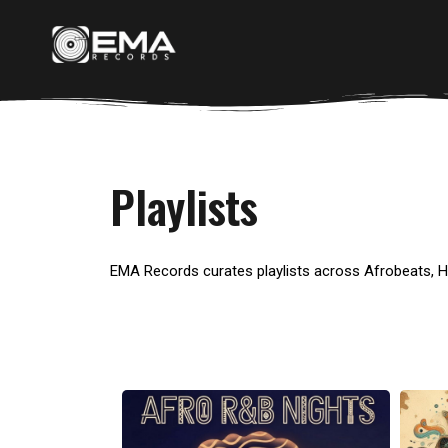
Playlists
EMA Records curates playlists across Afrobeats, 