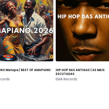
NO Mixtape / BEST OF AMAPIANO
HIP HOP DAS ANTIGAS | AS MAIS
ESCUTADAS
cords
EMA Records