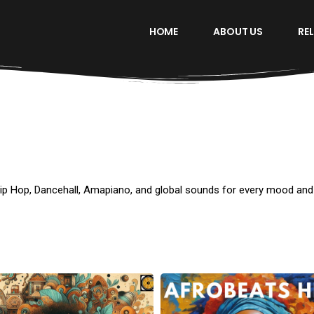
HOME
ABOUT US
RE
Hip Hop, Dancehall, Amapiano, and global sounds for every mood an