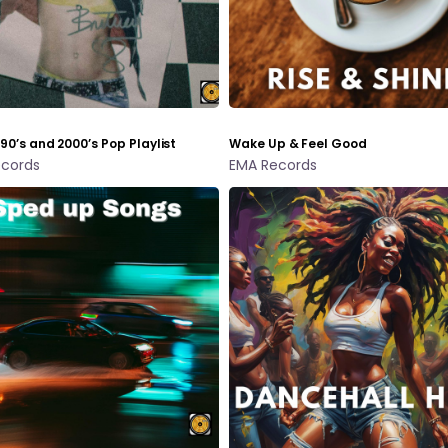
 90’s and 2000’s Pop Playlist
Wake Up & Feel Good
cords
EMA Records