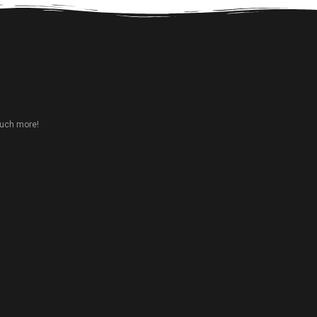
much more!