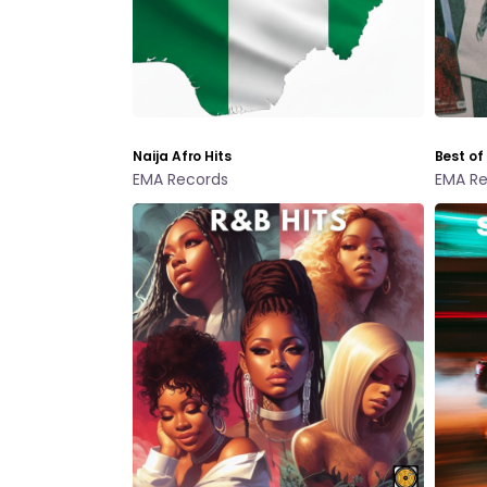
Naija Afro Hits
Best of
EMA Records
EMA Re