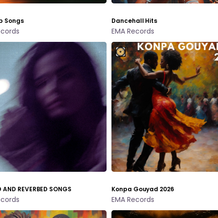
p Songs
Dancehall Hits
cords
EMA Records
 AND REVERBED SONGS
Konpa Gouyad 2026
cords
EMA Records