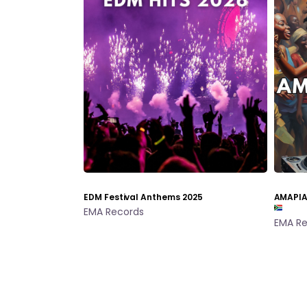
EDM Festival Anthems 2025
AMAPIA
EMA Records
EMA Re