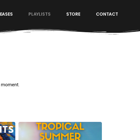
LEASES
PLAYLISTS
STORE
CONTACT
d moment.