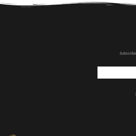
Subscribe