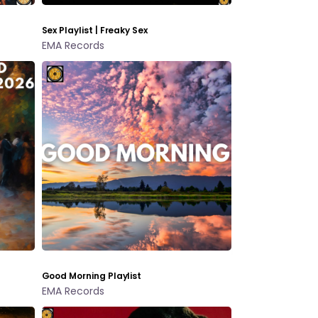
Sex Playlist | Freaky Sex
EMA Records
Good Morning Playlist
EMA Records