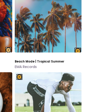
Beach Mode | Tropical Summer
EMA Records