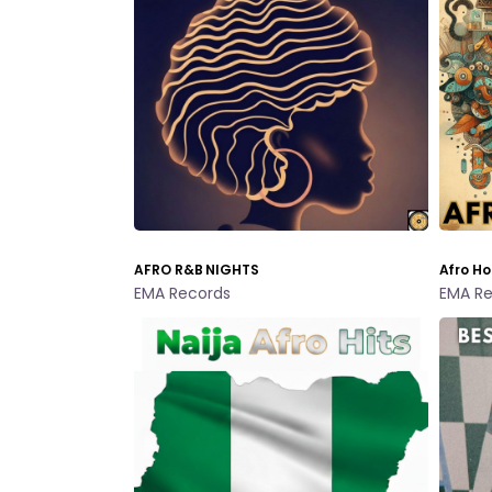
AFRO R&B NIGHTS
Afro Ho
EMA Records
EMA Re