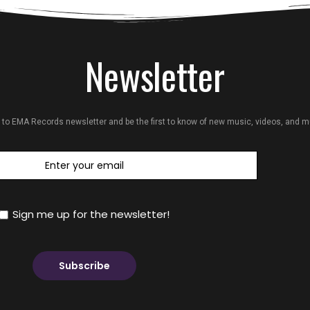
Newsletter
 to EMA Records newsletter and be the first to know of new music, videos, and 
Sign me up for the newsletter!
Subscribe