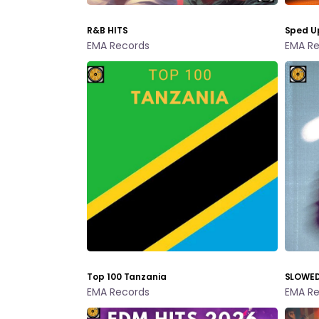
R&B HITS
Sped U
EMA Records
EMA Re
Top 100 Tanzania
SLOWED
EMA Records
EMA Re