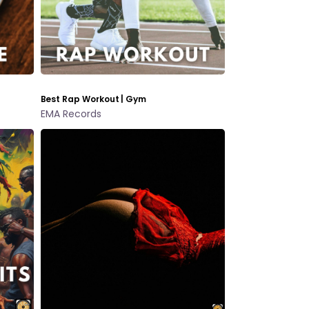
Best Rap Workout | Gym
EMA Records