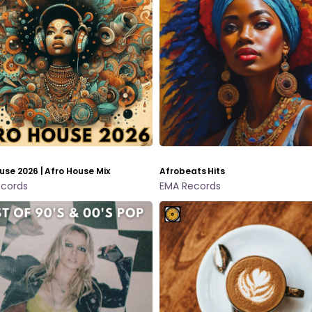
use 2026 | Afro House Mix
Afrobeats Hits
cords
EMA Records